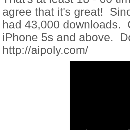
agree that it's great! Si
had 43,000 downloads. Cu
iPhone 5s and above. Dow
http://aipoly.com/