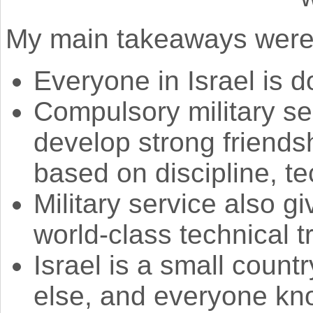
My main takeaways were
Everyone in Israel is d
Compulsory military se
develop strong friends
based on discipline, tec
Military service also 
world-class technical t
Israel is a small coun
else, and everyone kn