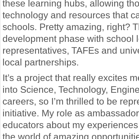
these learning hubs, allowing t
technology and resources that c
schools. Pretty amazing, right? T
development phase with school l
representatives, TAFEs and unive
local partnerships.
It’s a project that really excites
into Science, Technology, Engin
careers, so I’m thrilled to be rep
initiative. My role as ambassador 
educators about my experiences
the world of amazing opportuniti