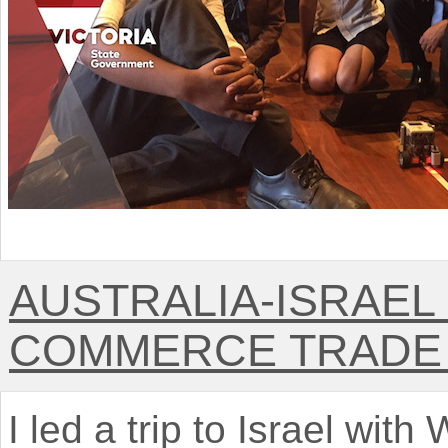
AUSTRALIA-ISRAEL
COMMERCE TRADE 
I led a trip to Israel with