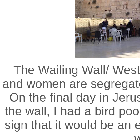
The Wailing Wall/ Wes
and women are segregate
On the final day in Jeru
the wall, I had a bird po
sign that it would be an 
w