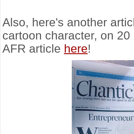
Also, here's another arti
cartoon character, on 2
AFR article
here
!