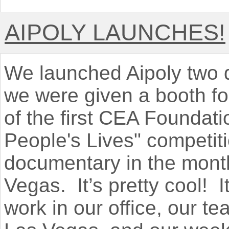
AIPOLY LAUNCHES!
We launched Aipoly two 
we were given a booth for
of the first CEA Foundat
People's Lives" competit
documentary in the month
Vegas. It’s pretty cool! I
work in our office, our te