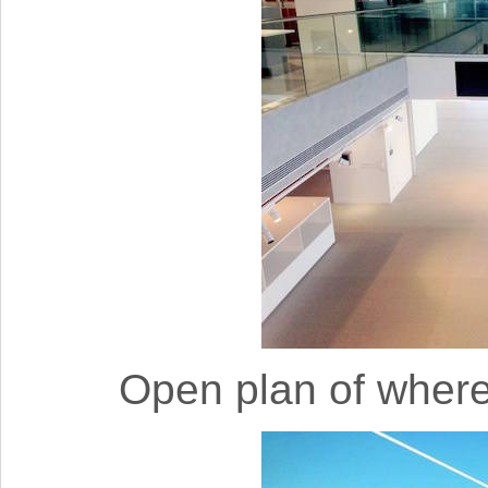
Open plan of wher