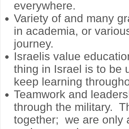
everywhere.
Variety of and many g
in academia, or various
journey.
Israelis value educat
thing in Israel is to b
keep learning throughou
Teamwork and leadersh
through the military. Th
together; we are only 