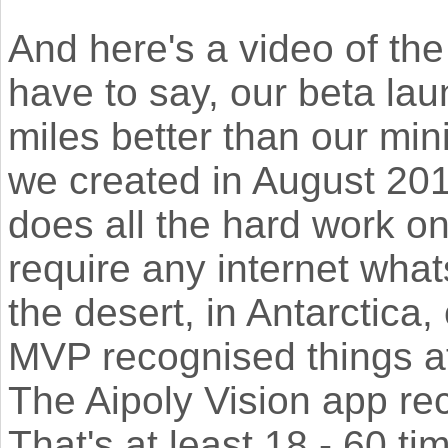
And here's a video of the
have to say, our beta lau
miles better than our mi
we created in August 201
does all the hard work on 
require any internet wha
the desert, in Antarctica
MVP recognised things a
The Aipoly Vision app re
That's at least 18 - 60 t