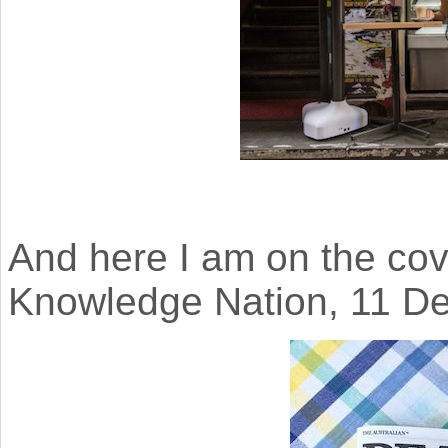
And here I am on the cov
Knowledge Nation, 11 D