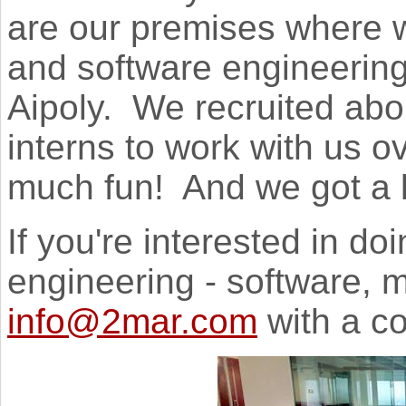
are our premises where w
and software engineering
Aipoly. We recruited abo
interns to work with us 
much fun! And we got a l
If you're interested in do
engineering - software, m
info@2mar.com
with a co