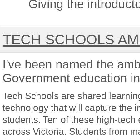
Giving the introduct
TECH SCHOOLS A
I've been named the amba
Government education ini
Tech Schools are shared learnin
technology that will capture the
students. Ten of these high-tech
across Victoria. Students from m