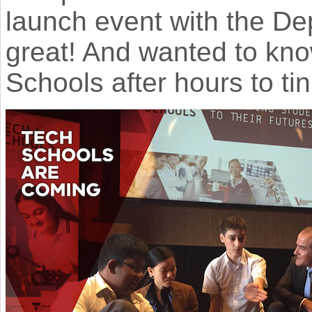
launch event with the De
great! And wanted to kno
Schools after hours to tin