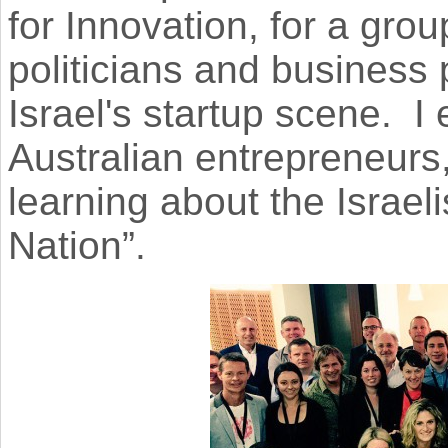
for Innovation, for a gro
politicians and business 
Israel's startup scene. I
Australian entrepreneurs
learning about the Israeli
Nation”.