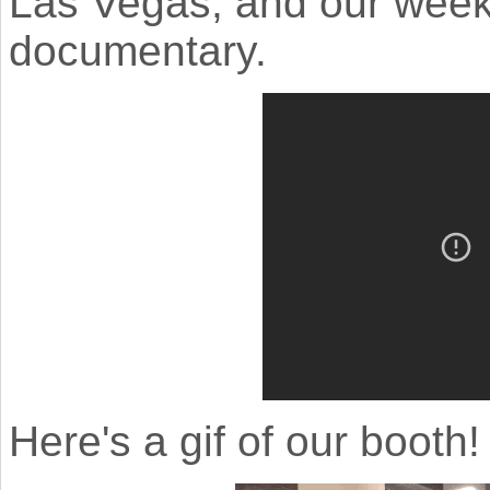
Las Vegas, and our week
documentary.
Here's a gif of our booth!