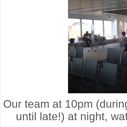
Our team at 10pm (durin
until late!) at night, 