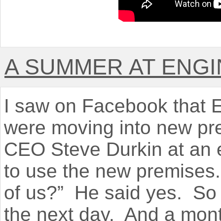
A SUMMER AT ENGI
I saw on Facebook that E
were moving into new pre
CEO Steve Durkin at an 
to use the new premises. 
of us?” He said yes. So 
the next day. And a mont