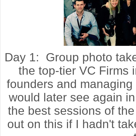
Day 1: Group photo take
the top-tier VC Firms i
founders and managing 
would later see again i
the best sessions of the
out on this if I hadn't ta