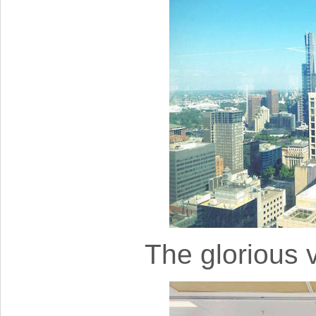
The glorious v