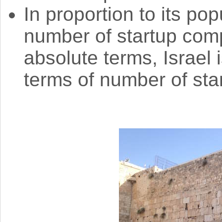
In proportion to its pop
number of startup comp
absolute terms, Israel 
terms of number of st