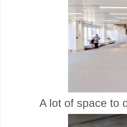
A lot of space to 