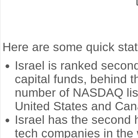
Here are some quick stat
Israel is ranked second
capital funds, behind 
number of NASDAQ list
United States and Can
Israel has the second h
tech companies in the w