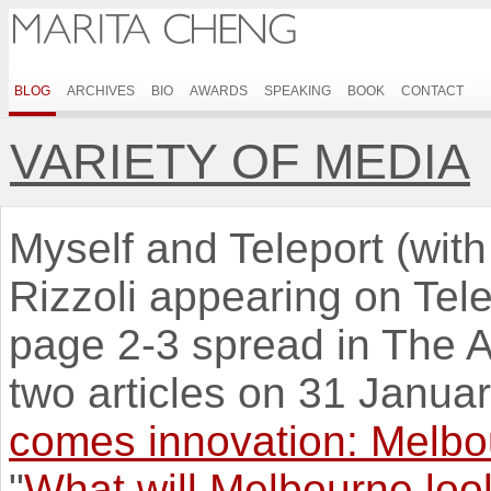
BLOG
ARCHIVES
BIO
AWARDS
SPEAKING
BOOK
CONTACT
VARIETY OF MEDIA
Myself and Teleport (wit
Rizzoli appearing on Tel
page 2-3 spread in The A
two articles on 31 Januar
comes innovation: Melbou
"
What will Melbourne look