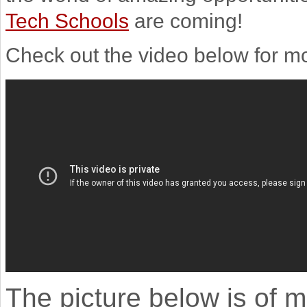
Tech Schools
are coming!
Check out the video below for mo
The picture below is of m