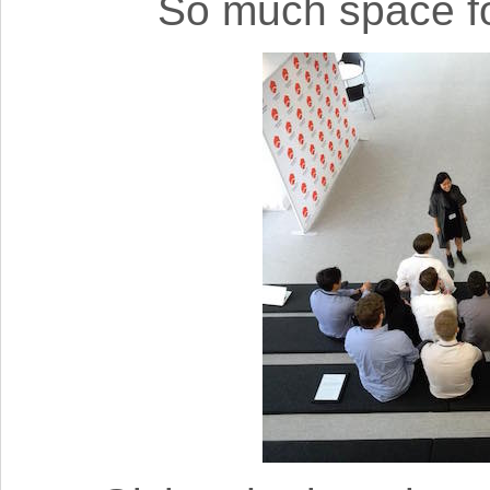
So much space fo