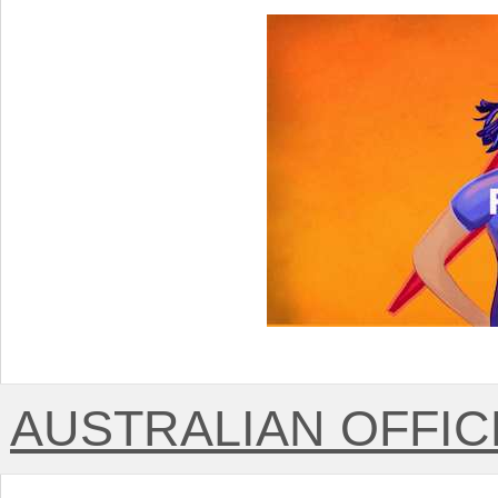
AUSTRALIAN OFFICE