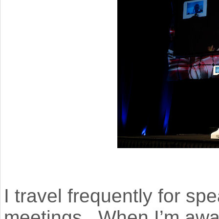
I travel frequently for 
meetings. When I’m away