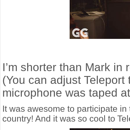
I’m shorter than Mark in re
(You can adjust Teleport t
microphone was taped at t
It was awesome to participate in
country!
And it was so cool to Tel