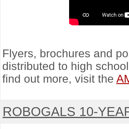
Flyers, brochures and po
distributed to high schoo
find out more, visit the
AM
ROBOGALS 10-YEA