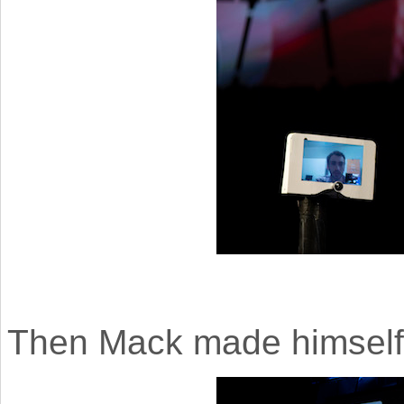
Then Mack made himself a 