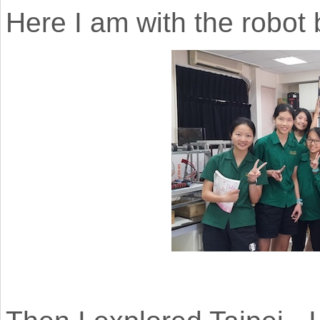
Here I am with the robot 