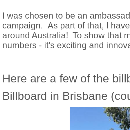
I was chosen to be an ambassad
campaign.
As part of that, I ha
around Australia! To show that 
numbers - it’s exciting and innova
Here are a few of the bil
Billboard in Brisbane (co