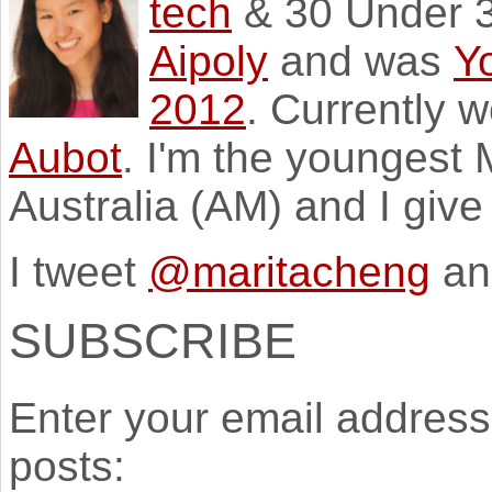
tech
& 30 Under 3
Aipoly
and was
Y
2012
. Currently 
Aubot
. I'm the youngest
Australia (AM) and I giv
I tweet
@maritacheng
an
SUBSCRIBE
Enter your email address 
posts: