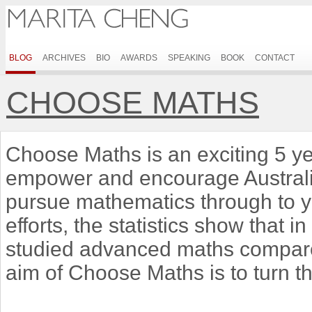
BLOG
ARCHIVES
BIO
AWARDS
SPEAKING
BOOK
CONTACT
CHOOSE MATHS
Choose Maths is an exciting 5 ye
empower and encourage Australian
pursue mathematics through to 
efforts, the statistics show that i
studied advanced maths compared
aim of Choose Maths is to turn t