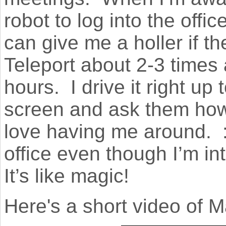
robot to log into the offi
can give me a holler if t
Teleport about 2-3 times
hours. I drive it right up 
screen and ask them how 
love having me around. :) 
office even though I’m in
It’s like magic!
Here's a short video of 