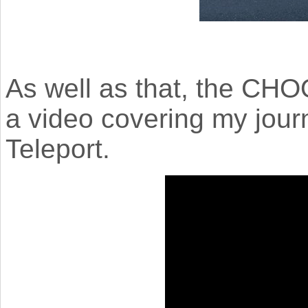
As well as that, the 
a video covering my jou
Teleport.