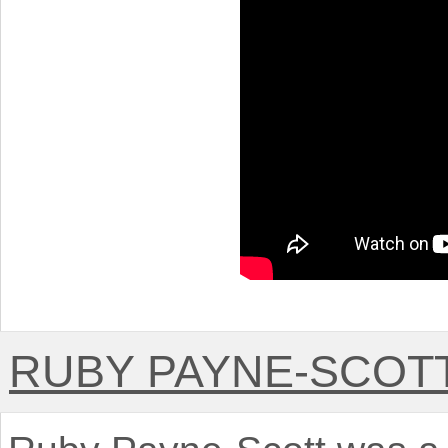
RUBY PAYNE-SCOT