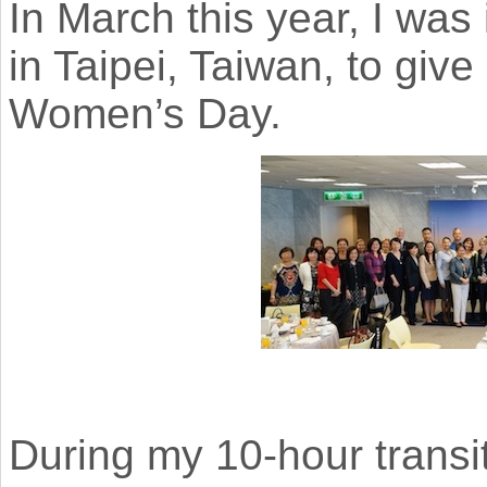
In March this year, I was 
in Taipei, Taiwan, to give
Women’s Day.
During my 10-hour transit