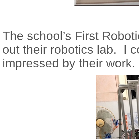
The school’s First Robot
out their robotics lab. I 
impressed by their work