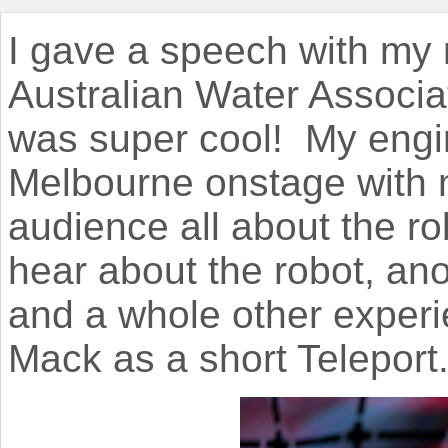
I gave a speech with my 
Australian Water Associa
was super cool! My engi
Melbourne onstage with m
audience all about the rob
hear about the robot, ano
and a whole other experie
Mack as a short Teleport