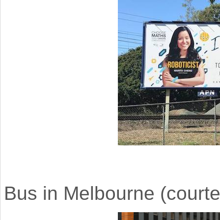
Bus in Melbourne (courtes