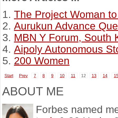
The Project Woman to
Aurukun Advance Que
MBN Y Forum, South 
Aipoly Autonomous St
200 Women
Start
Prev
7
8
9
10
11
12
13
14
1
ABOUT ME
Forbes named m