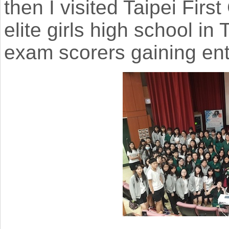
then I visited Taipei Firs
elite girls high school in
exam scorers gaining ent