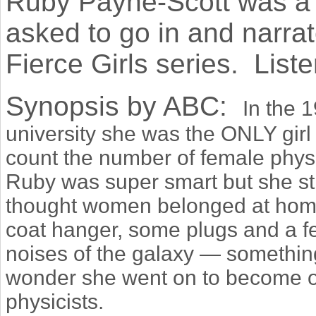
Ruby Payne-Scott was a p
asked to go in and narrat
Fierce Girls series. Liste
Synopsis by ABC:
In the 
university she was the ONLY girl 
count the number of female physi
Ruby was super smart but she st
thought women belonged at hom
coat hanger, some plugs and a fe
noises of the galaxy — somethi
wonder she went on to become on
physicists.