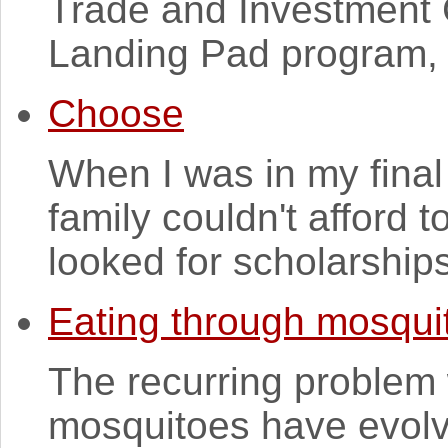
Trade and Investment 
Landing Pad program, 
Choose
When I was in my final
family couldn't afford t
looked for scholarships
Eating through mosqui
The recurring problem w
mosquitoes have evolv