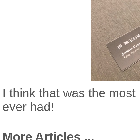
I think that was the most 
ever had!
More Articles ...