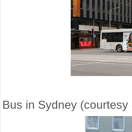
Bus in Sydney (courtesy