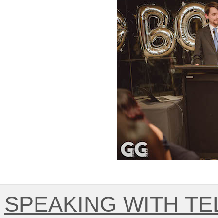
SPEAKING WITH T