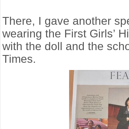
There, I gave another sp
wearing the First Girls’ 
with the doll and the scho
Times.