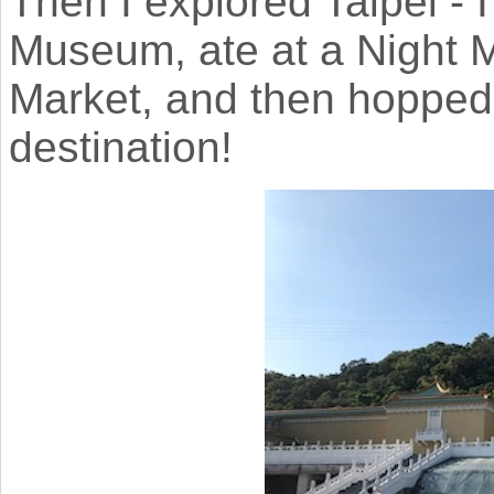
Then I explored Taipei - 
Museum, ate at a Night M
Market, and then hopped o
destination!