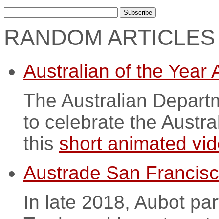
RANDOM ARTICLES
Australian of the Year
The Australian Depart
to celebrate the Austra
this
short animated vi
Austrade San Francis
In late 2018, Aubot par