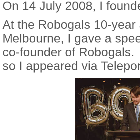
On 14 July 2008, I foun
At the Robogals 10-year 
Melbourne, I gave a spe
co-founder of Robogals. I
so I appeared via Telepor