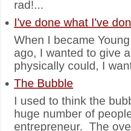
rad!...
I've done what I've do
When I became Young A
ago, I wanted to give 
physically could, I want
The Bubble
I used to think the bu
huge number of people
entrepreneur. The over