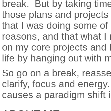
break. But by taking time 
those plans and projects
that I was doing some of 
reasons, and that what I r
on my core projects and 
life by hanging out with m
So go on a break, reass
clarify, focus and energy
causes a paradigm shift i