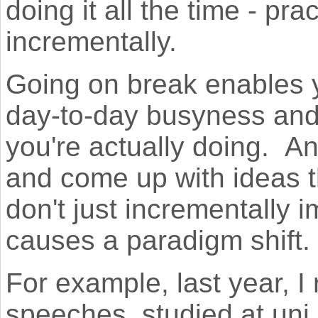
doing it all the time - pr
incrementally.
Going on break enables 
day-to-day busyness and
you're actually doing. An
and come up with ideas th
don't just incrementally 
causes a paradigm shift.
For example, last year, 
speeches, studied at uni