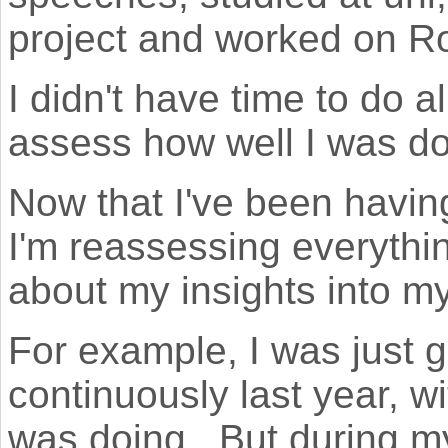
project and worked on R
I didn't have time to do al
assess how well I was do
Now that I've been havin
I'm reassessing everythin
about my insights into my 
For example, I was just 
continuously last year, w
was doing. But during my 