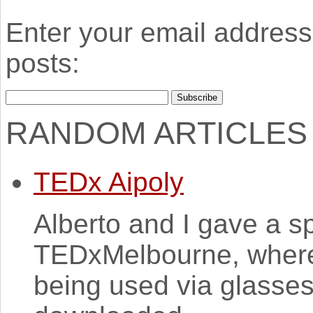
Enter your email address 
posts:
RANDOM ARTICLES
TEDx Aipoly
Alberto and I gave a s
TEDxMelbourne, where
being used via glasse