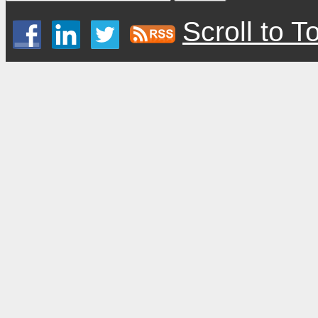
Scroll to T