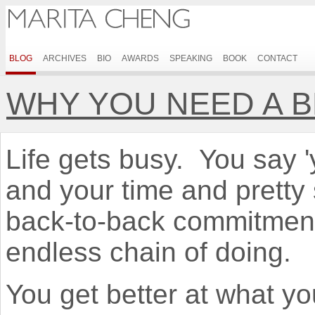
BLOG
ARCHIVES
BIO
AWARDS
SPEAKING
BOOK
CONTACT
WHY YOU NEED A 
Life gets busy. You say 'ye
and your time and pretty 
back-to-back commitmen
endless chain of doing.
You get better at what yo