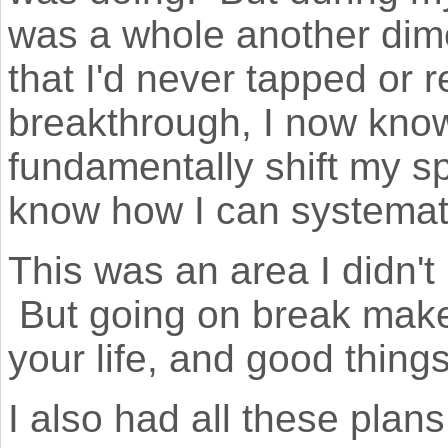
was a whole another dim
that I'd never tapped or r
breakthrough, I now kno
fundamentally shift my s
know how I can systemati
This was an area I didn'
But going on break make
your life, and good thing
I also had all these plan