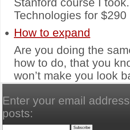
Stanford course I took
Technologies for $290 m
How to expand
Are you doing the same
how to do, that you kno
won’t make you look ba
Enter your email address 
posts: