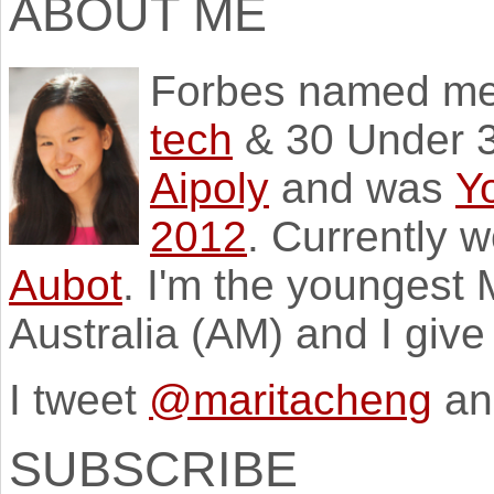
ABOUT ME
Forbes named m
tech
& 30 Under 3
Aipoly
and was
Y
2012
. Currently 
Aubot
. I'm the youngest
Australia (AM) and I giv
I tweet
@maritacheng
an
SUBSCRIBE