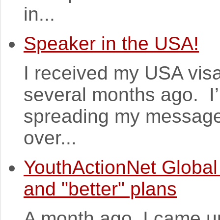
in...
Speaker in the USA!
I received my USA vis
several months ago. I’
spreading my messages 
over...
YouthActionNet Global
and "better" plans
A month ago, I came up 