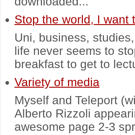
downloaded...
Stop the world, I want t
Uni, business, studies,
life never seems to s
breakfast to get to lect
Variety of media
Myself and Teleport (w
Alberto Rizzoli appeari
awesome page 2-3 spre