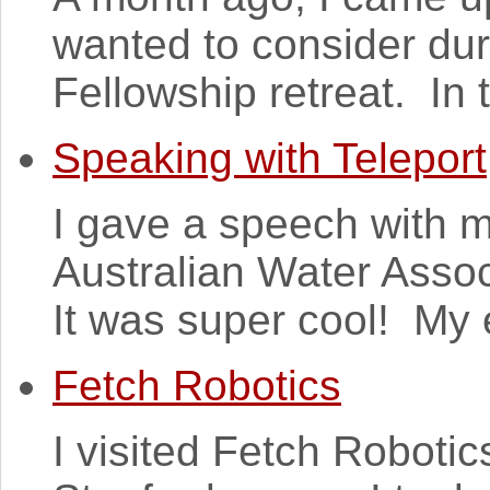
wanted to consider du
Fellowship retreat. In 
Speaking with Teleport
I gave a speech with m
Australian Water Assoc
It was super cool! My 
Fetch Robotics
I visited Fetch Robotics 