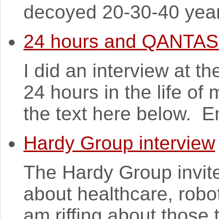
decoyed 20-30-40 years
24 hours and QANTAS
I did an interview at t
24 hours in the life of
the text here below. En
Hardy Group interview
The Hardy Group invit
about healthcare, robo
am riffing about those 