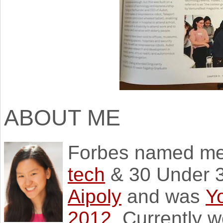
ABOUT ME
Forbes named m
tech
& 30 Under 3
Aipoly
and was
Y
2012
. Currently 