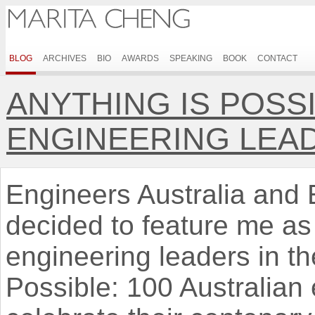
BLOG
ARCHIVES
BIO
AWARDS
SPEAKING
BOOK
CONTACT
ANYTHING IS POSSI
ENGINEERING LEA
Engineers Australia and 
decided to feature me as
engineering leaders in th
Possible: 100 Australian 