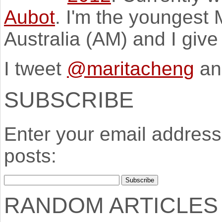
Aubot
. I'm the youngest
Australia (AM) and I giv
I tweet
@maritacheng
an
SUBSCRIBE
Enter your email address 
posts:
RANDOM ARTICLES