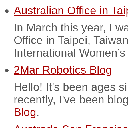
Australian Office in Tai
In March this year, I wa
Office in Taipei, Taiwa
International Women’s
2Mar Robotics Blog
Hello! It's been ages 
recently, I've been blo
Blog
.