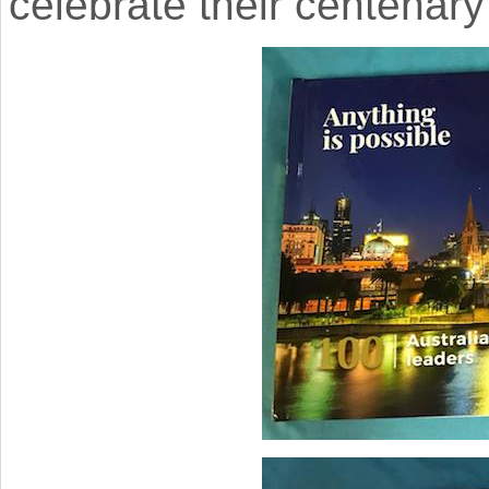
celebrate their centenary