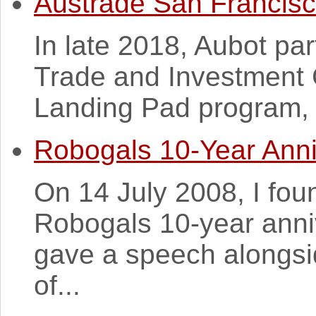
Austrade San Francis
In late 2018, Aubot par
Trade and Investment 
Landing Pad program, 
Robogals 10-Year Anni
On 14 July 2008, I fou
Robogals 10-year anniv
gave a speech alongsi
of...