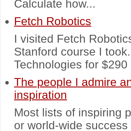
Calculate how...
Fetch Robotics
I visited Fetch Robotics 
Stanford course I took
Technologies for $290 m
The people I admire an
inspiration
Most lists of inspiring 
or world-wide success 