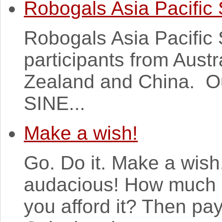
Robogals Asia Pacific
Robogals Asia Pacific
participants from Austr
Zealand and China. Ou
SINE...
Make a wish!
Go. Do it. Make a wish
audacious! How much 
you afford it? Then pay