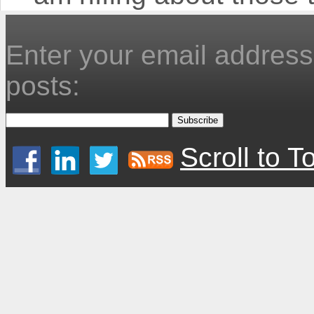
Enter your email address 
posts:
Scroll to T