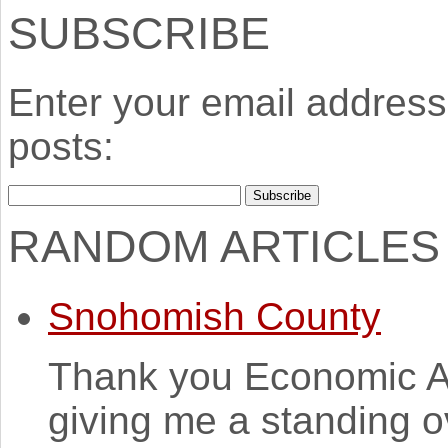
SUBSCRIBE
Enter your email address 
posts:
RANDOM ARTICLES
Snohomish County
Thank you Economic A
giving me a standing o