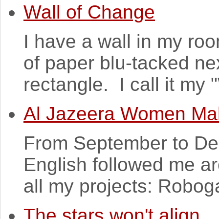
Wall of Change
I have a wall in my ro
of paper blu-tacked nex
rectangle. I call it my
Al Jazeera Women Ma
From September to De
English followed me a
all my projects: Robogal
The stars won't align