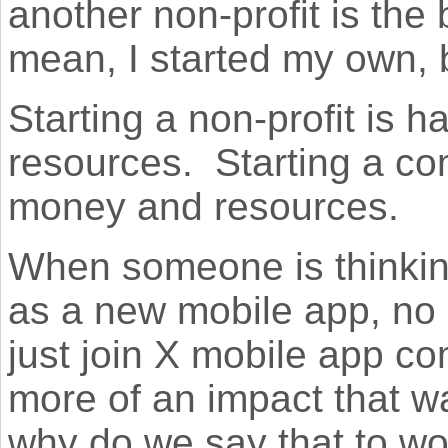
another non-profit is the
mean, I started my own,
Starting a non-profit is 
resources. Starting a co
money and resources.
When someone is thinkin
as a new mobile app, no 
just join X mobile app co
more of an impact that w
why do we say that to wo