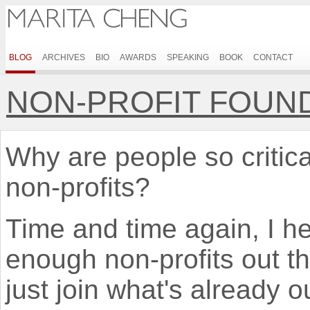
BLOG
ARCHIVES
BIO
AWARDS
SPEAKING
BOOK
CONTACT
NON-PROFIT FOUND
Why are people so critic
non-profits?
Time and time again, I he
enough non-profits out t
just join what's already ou