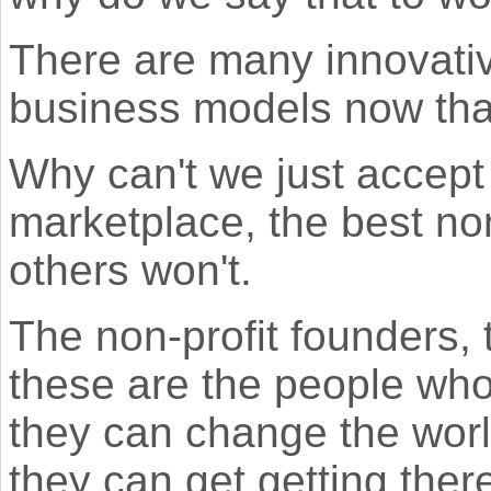
There are many innovativ
business models now that
Why can't we just accept t
marketplace, the best non
others won't.
The non-profit founders, 
these are the people who
they can change the world
they can get getting ther