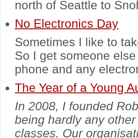
north of Seattle to Sn
No Electronics Day
Sometimes I like to tak
So I get someone else
phone and any electroni
The Year of a Young Au
In 2008, I founded Rob
being hardly any othe
classes. Our organisati