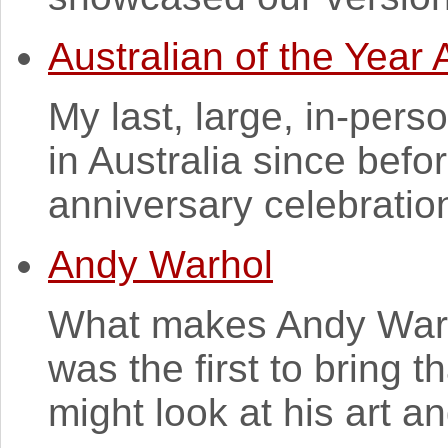
Australian of the Year
My last, large, in-pers
in Australia since bef
anniversary celebrations
Andy Warhol
What makes Andy Warho
was the first to bring t
might look at his art and