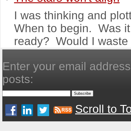
I was thinking and plot
When to begin. Was it
ready? Would I waste 
Enter your email address 
posts:
Scroll to T