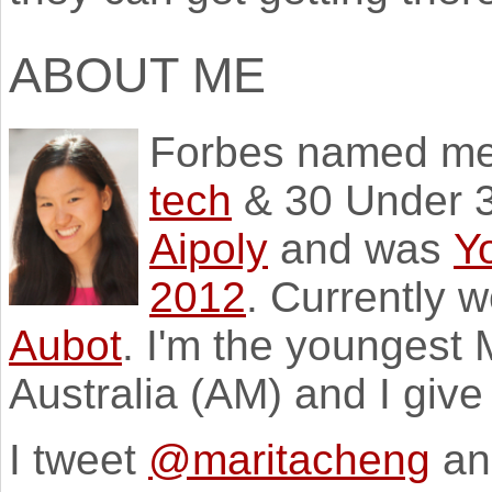
ABOUT ME
Forbes named m
tech
& 30 Under 3
Aipoly
and was
Y
2012
. Currently 
Aubot
. I'm the youngest
Australia (AM) and I giv
I tweet
@maritacheng
an