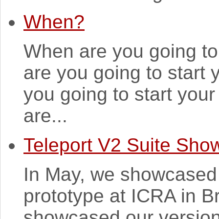
When?
When are you going to
are you going to star
you going to start yo
are...
Teleport V2 Suite Sho
In May, we showcased 
prototype at ICRA in 
showcased our version 