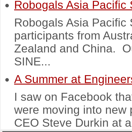
Robogals Asia Pacific
Robogals Asia Pacific
participants from Austr
Zealand and China. Ou
SINE...
A Summer at Engineers
I saw on Facebook that
were moving into new 
CEO Steve Durkin at an