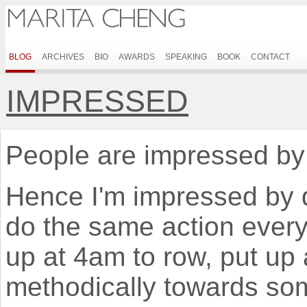
BLOG
ARCHIVES
BIO
AWARDS
SPEAKING
BOOK
CONTACT
IMPRESSED
People are impressed by 
Hence I'm impressed by 
do the same action every
up at 4am to row, put up
methodically towards some