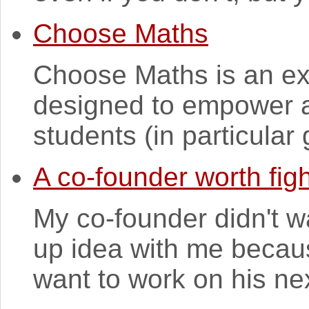
Choose Maths
Choose Maths is an exc
designed to empower a
students (in particular g
A co-founder worth figh
My co-founder didn't w
up idea with me because
want to work on his nex