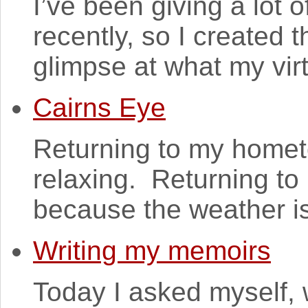
I’ve been giving a lot o
recently, so I created t
glimpse at what my vir
Cairns Eye
Returning to my homet
relaxing. Returning to 
because the weather is l
Writing my memoirs
Today I asked myself, 