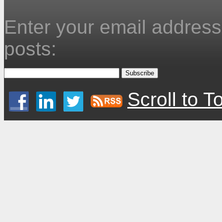
Enter your email address 
posts:
Scroll to T