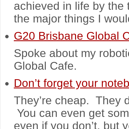
achieved in life by the
the major things I woul
G20 Brisbane Global 
Spoke about my roboti
Global Cafe.
Don’t forget your note
They’re cheap. They do
You can even get some
even if you don’t, but y