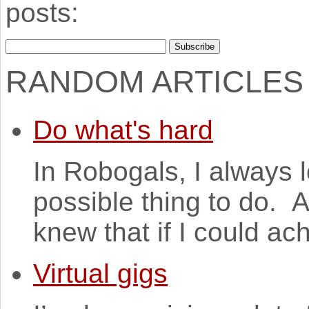
posts:
RANDOM ARTICLES
Do what's hard
In Robogals, I always 
possible thing to do. A
knew that if I could ach
Virtual gigs