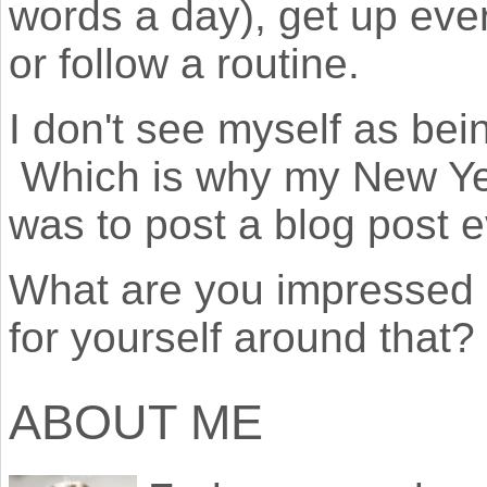
words a day), get up eve
or follow a routine.
I don't see myself as bein
Which is why my New Year
was to post a blog post 
What are you impressed 
for yourself around that?
ABOUT ME