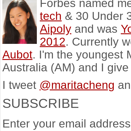
Forbes named m
tech
& 30 Under 3
Aipoly
and was
Y
2012
. Currently 
Aubot
. I'm the youngest
Australia (AM) and I giv
I tweet
@maritacheng
an
SUBSCRIBE
Enter your email address 