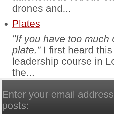
drones and...
Plates
"If you have too much o
plate."
I first heard th
leadership course in 
the...
Enter your email address 
posts: