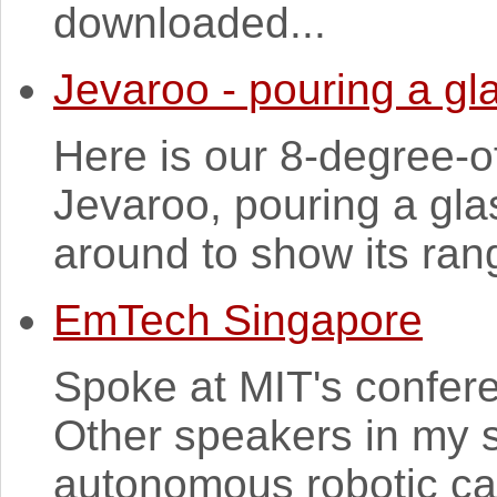
downloaded...
Jevaroo - pouring a gl
Here is our 8-degree-o
Jevaroo, pouring a gla
around to show its ra
EmTech Singapore
Spoke at MIT's confer
Other speakers in my 
autonomous robotic ca