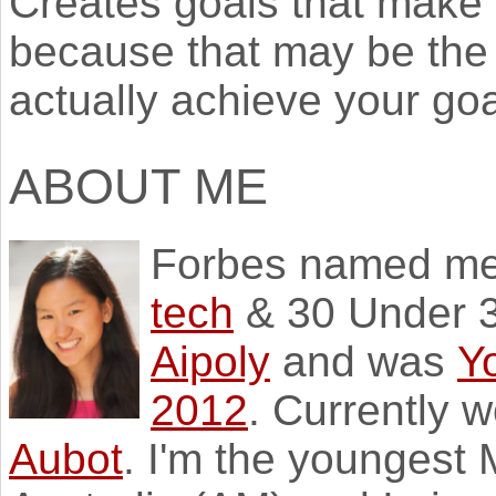
Creates goals that make y
because that may be the 
actually achieve your goa
ABOUT ME
Forbes named m
tech
& 30 Under 3
Aipoly
and was
Y
2012
. Currently 
Aubot
. I'm the youngest