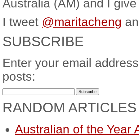
Australia (AM) and I giv
I tweet
@maritacheng
an
SUBSCRIBE
Enter your email address 
posts:
RANDOM ARTICLES
Australian of the Year