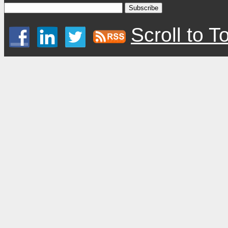
Scroll to T