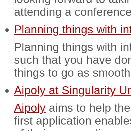
attending a conference. 
Planning things with in
Planning things with in
such that you have don
things to go as smoothly
Aipoly at Singularity Un
Aipoly
aims to help the
first application enabl