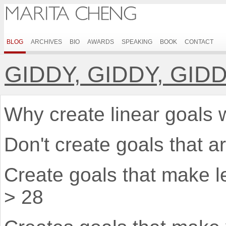
BLOG
ARCHIVES
BIO
AWARDS
SPEAKING
BOOK
CONTACT
GIDDY, GIDDY, GID
Why create linear goals wh
Don't create goals that ar
Create goals that make l
> 28