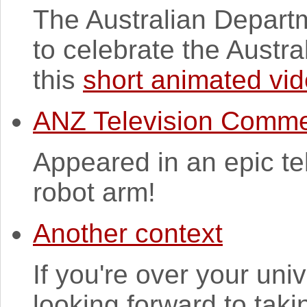
The Australian Depart
to celebrate the Austra
this
short animated vi
ANZ Television Comme
Appeared in an epic te
robot arm!
Another context
If you're over your univ
looking forward to taki