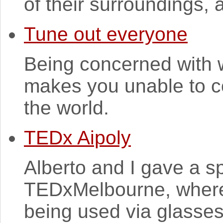
of their surroundings, a
Tune out everyone
Being concerned with 
makes you unable to co
the world.
TEDx Aipoly
Alberto and I gave a s
TEDxMelbourne, where
being used via glasse