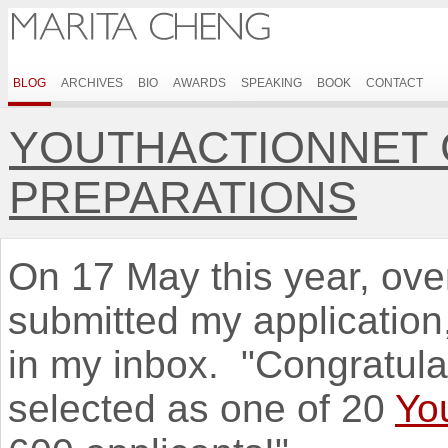
BLOG
ARCHIVES
BIO
AWARDS
SPEAKING
BOOK
CONTACT
YOUTHACTIONNET 
PREPARATIONS
On 17 May this year, over
submitted my application,
in my inbox. "Congratul
selected as one of 20
Yo