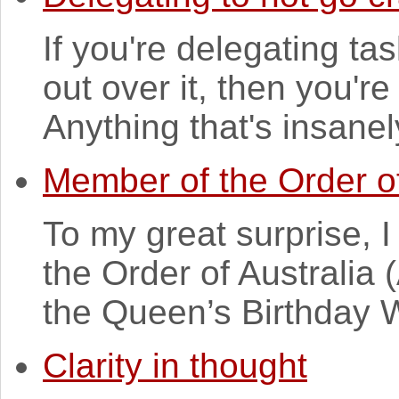
If you're delegating ta
out over it, then you're
Anything that's insanel
Member of the Order of
To my great surprise,
the Order of Australia
the Queen’s Birthday 
Clarity in thought