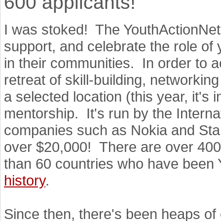
600 applicants!"
I was stoked! The YouthActionNet 
support, and celebrate the role of
in their communities. In order to a
retreat of skill-building, networki
a selected location (this year, it's
mentorship. It's run by the Intern
companies such as Nokia and Starb
over $20,000! There are over 400
than 60 countries who have been Y
history
.
Since then, there's been heaps of 