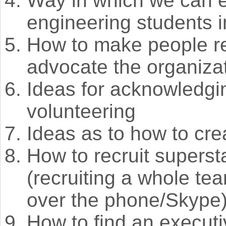
Way in which we can e
engineering students i
How to make people re
advocate the organiza
Ideas for acknowledgi
volunteering
Ideas as to how to cr
How to recruit superst
(recruiting a whole te
over the phone/Skype
How to find an executi