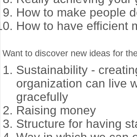
How to make people d
How to have efficient 
Want to discover new ideas for the
Sustainability - creati
organization can live 
gracefully
Raising money
Structure for having st