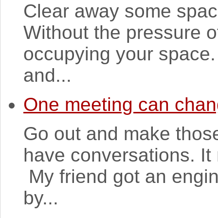
Clear away some space
Without the pressure o
occupying your space. 
and...
One meeting can chang
Go out and make those
have conversations. It
My friend got an engin
by...