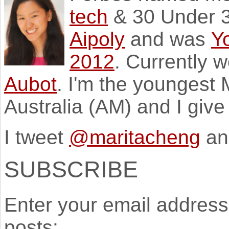
tech
& 30 Under 3
Aipoly
and was
Y
2012
. Currently 
Aubot
. I'm the youngest
Australia (AM) and I giv
I tweet
@maritacheng
an
SUBSCRIBE
Enter your email address 
posts: