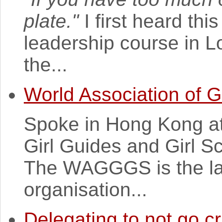
plate."
I first heard th
leadership course in 
the...
World Association of G
Spoke in Hong Kong at 
Girl Guides and Girl 
The WAGGGS is the lar
organisation...
Delegating to not go c