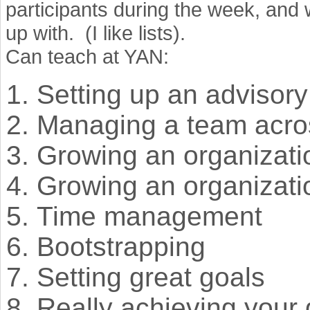
participants during the week, and w
up with. (I like lists).
Can teach at YAN:
Setting up an advisor
Managing a team acro
Growing an organizatio
Growing an organizati
Time management
Bootstrapping
Setting great goals
Really achieving your 