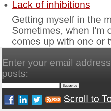
Lack of inhibitions
Getting myself in the mo
Sometimes, when I'm o
comes up with one or t
Enter your email address 
posts:
Scroll to T