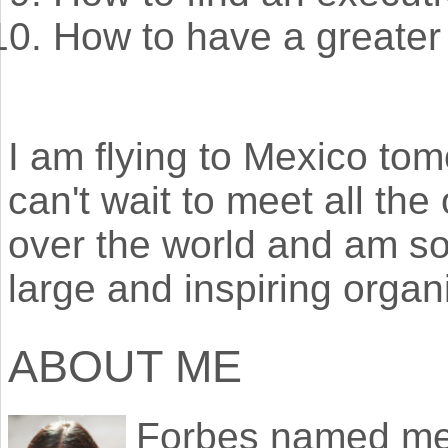
How to have a greater
I am flying to Mexico tomo
can't wait to meet all the 
over the world and am so
large and inspiring organ
ABOUT ME
Forbes named m