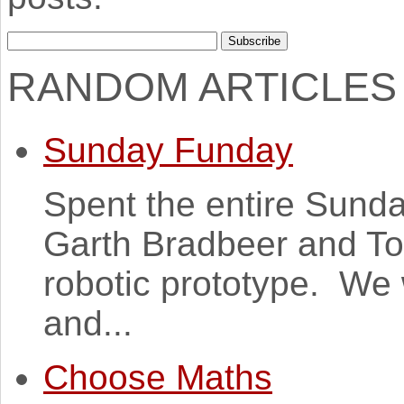
RANDOM ARTICLES
Sunday Funday
Spent the entire Sunda
Garth Bradbeer and T
robotic prototype. We 
and...
Choose Maths