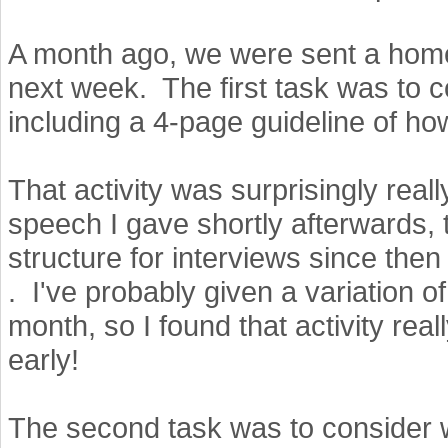
A month ago, we were sent a hom
next week. The first task was to co
including a 4-page guideline of how
That activity was surprisingly really
speech I gave shortly afterwards, 
structure for interviews since then
. I've probably given a variation o
month, so I found that activity real
early!
The second task was to consider w