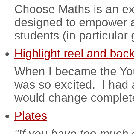
Choose Maths is an exc
designed to empower a
students (in particular g
Highlight reel and bac
When I became the Youn
was so excited. I had 
would change completel
Plates
"If you have too much o