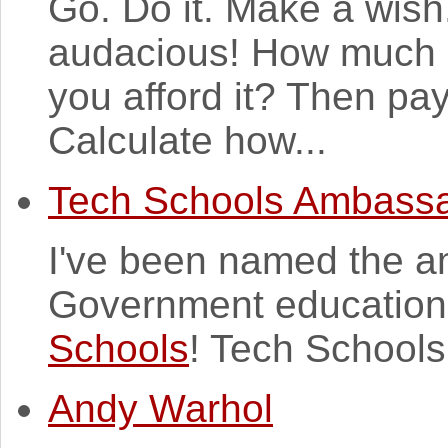
Go. Do it. Make a wish
audacious! How much 
you afford it? Then pay
Calculate how...
Tech Schools Ambass
I've been named the a
Government education i
Schools
! Tech Schools
Andy Warhol