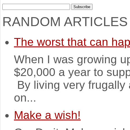
RANDOM ARTICLES
The worst that can ha
When I was growing u
$20,000 a year to suppo
By living very frugall
on...
Make a wish!