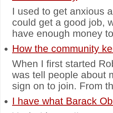
I used to get anxious 
could get a good job, w
have enough money to s
How the community ke
When I first started Rob
was tell people about 
sign on to join. From th
I have what Barack O