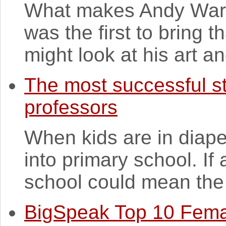
What makes Andy Warho
was the first to bring t
might look at his art and
The most successful s
professors
When kids are in diaper
into primary school. If 
school could mean the r
BigSpeak Top 10 Fema