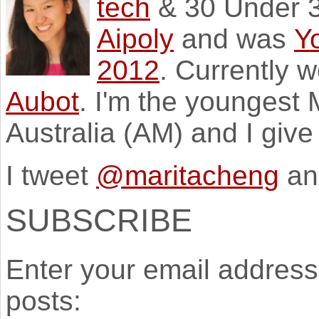
tech
& 30 Under 3
Aipoly
and was
Y
2012
. Currently 
Aubot
. I'm the youngest
Australia (AM) and I giv
I tweet
@maritacheng
an
SUBSCRIBE
Enter your email address 
posts: