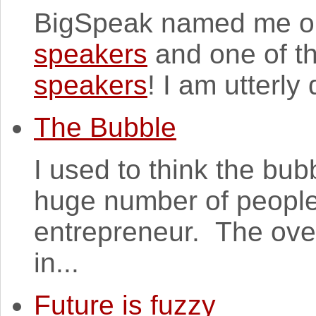
BigSpeak named me o
speakers
and one of t
speakers
! I am utterly 
The Bubble
I used to think the bu
huge number of people
entrepreneur. The over
in...
Future is fuzzy