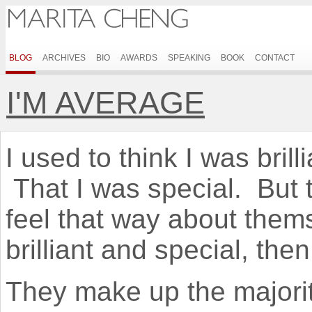
BLOG
ARCHIVES
BIO
AWARDS
SPEAKING
BOOK
CONTACT
I'M AVERAGE
I used to think I was brill
That I was special. But t
feel that way about them
brilliant and special, th
They make up the majorit