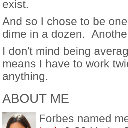
exist.
And so I chose to be one
dime in a dozen. Another 
I don't mind being averag
means I have to work twic
anything.
ABOUT ME
Forbes named m