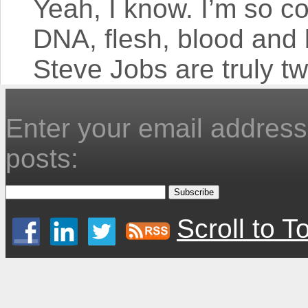
Yeah, I know. I’m so co
DNA, flesh, blood an
Steve Jobs are truly tw
Enter your email address 
posts:
Scroll to T