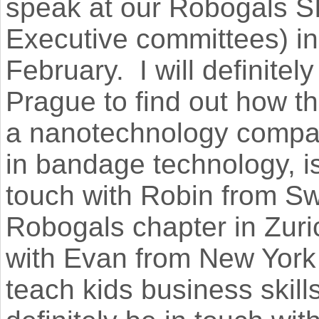
speak at our Robogals S
Executive committees) in 
February. I will definite
Prague to find out how t
a nanotechnology compan
in bandage technology, is 
touch with Robin from Sw
Robogals chapter in Zuric
with Evan from New York 
teach kids business skill