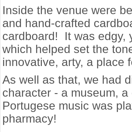
Inside the venue were be
and hand-crafted cardboa
cardboard! It was edgy,
which helped set the tone
innovative, arty, a place 
As well as that, we had d
character - a museum, a c
Portugese music was pla
pharmacy!