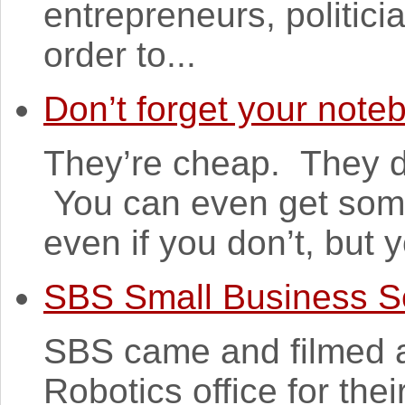
entrepreneurs, politic
order to...
Don’t forget your note
They’re cheap. They do
You can even get some
even if you don’t, but y
SBS Small Business S
SBS came and filmed a
Robotics office for th