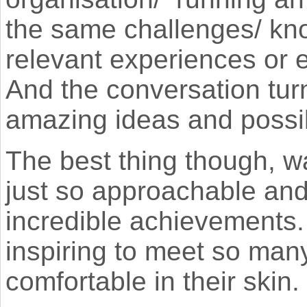
the same challenges/ kno
relevant experiences or e
And the conversation tur
amazing ideas and possib
The best thing though, w
just so approachable and
incredible achievements.
inspiring to meet so ma
comfortable in their skin.