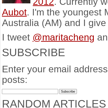
2012
. Currently 
Aubot
. I'm the youngest
Australia (AM) and I giv
I tweet
@maritacheng
an
SUBSCRIBE
Enter your email address 
posts:
RANDOM ARTICLES