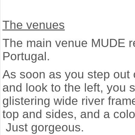
The venues
The main venue MUDE resi
Portugal.
As soon as you step out 
and look to the left, you
glistering wide river fra
top and sides, and a col
Just gorgeous.