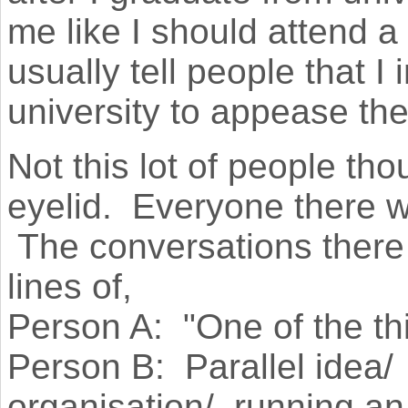
me like I should attend 
usually tell people that I 
university to appease th
Not this lot of people th
eyelid. Everyone there w
The conversations there 
lines of,
Person A: "One of the th
Person B: Parallel idea/
organisation/ running an