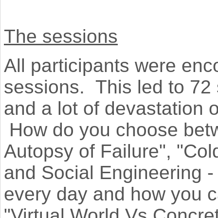
The sessions
All participants were enc
sessions. This led to 72 
and a lot of devastation o
How do you choose betw
Autopsy of Failure", "Col
and Social Engineering 
every day and how you ca
"Virtual World Vs Concr