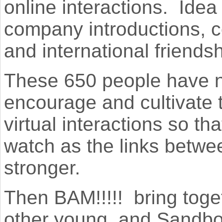
online interactions. Ide
company introductions, c
and international friendshi
These 650 people have n
encourage and cultivate 
virtual interactions so th
watch as the links betwe
stronger.
Then BAM!!!!! bring tog
other young, and Sandbo