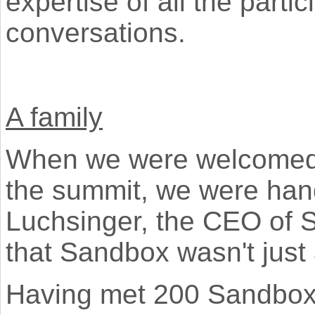
expertise of all the part
conversations.
A family
When we were welcomed at
the summit, we were hand
Luchsinger, the CEO of
that Sandbox wasn't just 
Having met 200 Sandbox