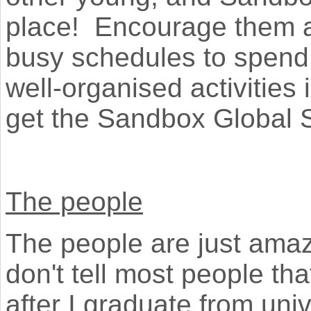
place! Encourage them all
busy schedules to spend 
well-organised activitie
get the Sandbox Global 
The people
The people are just amazi
don't tell most people tha
after I graduate from uni