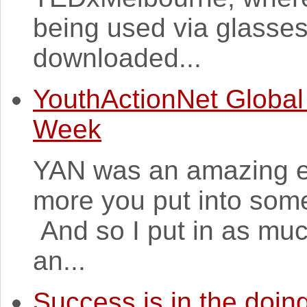
being used via glasse
downloaded...
YouthActionNet Global
Week
YAN was an amazing ex
more you put into some
And so I put in as muc
an...
Success is in the doin