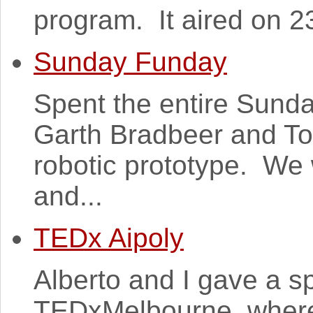
program. It aired on 2
Sunday Funday
Spent the entire Sunda
Garth Bradbeer and T
robotic prototype. We 
and...
TEDx Aipoly
Alberto and I gave a s
TEDxMelbourne, where