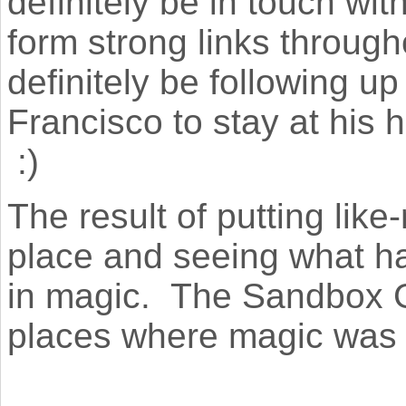
definitely be in touch wi
form strong links througho
definitely be following up
Francisco to stay at his 
:)
The result of putting lik
place and seeing what h
in magic. The Sandbox G
places where magic was 