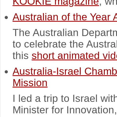
KOOKIE magazine
, wh
Australian of the Year
The Australian Depart
to celebrate the Austra
this
short animated vi
Australia-Israel Cham
Mission
I led a trip to Israel w
Minister for Innovation