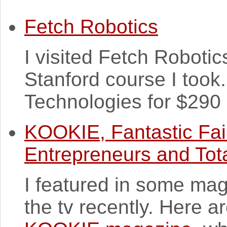
Fetch Robotics
I visited Fetch Robotics 
Stanford course I took
Technologies for $290 m
KOOKIE, Fantastic Fai
Entrepreneurs and Tota
I featured in some mag
the tv recently. Here 