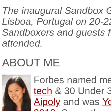
The inaugural Sandbox G
Lisboa, Portugal on 20-
Sandboxers and guests fr
attended.
ABOUT ME
Forbes named m
tech
& 30 Under 3
Aipoly
and was
Y