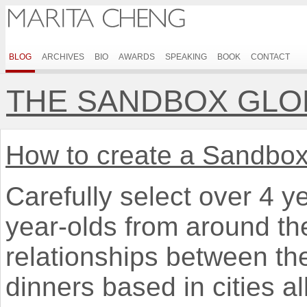
BLOG
ARCHIVES
BIO
AWARDS
SPEAKING
BOOK
CONTACT
THE SANDBOX GLO
How to create a Sandbo
Carefully select over 4 y
year-olds from around the
relationships between t
dinners based in cities al