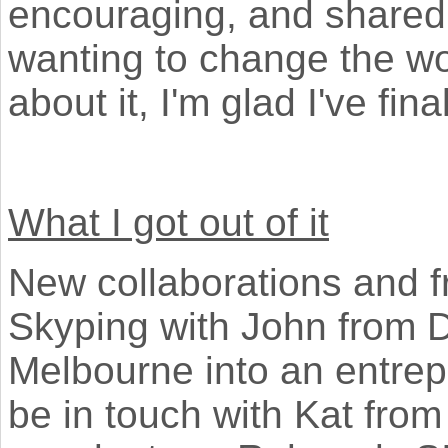
encouraging, and shared
wanting to change the w
about it, I'm glad I've fin
What I got out of it
New collaborations and fri
Skyping with John from 
Melbourne into an entrepr
be in touch with Kat from