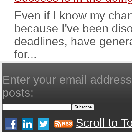
Even if I know my chan
because I've been dis
deadlines, have genera
for...
Enter your email address 
posts:
Scroll to T