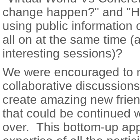
change happen?" and "Ho
using public information 
all on at the same time (
interesting sessions)?
We were encouraged to 
collaborative discussion
create amazing new frie
that could be continued 
over. This bottom-up ap