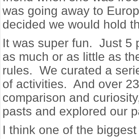
was going away to Europe
decided we would hold th
It was super fun.
Just 5 
as much or as little as t
rules.
We curated a serie
of activities.
And over 23 
comparison and curiosity
pasts and explored our p
I think one of the biggest