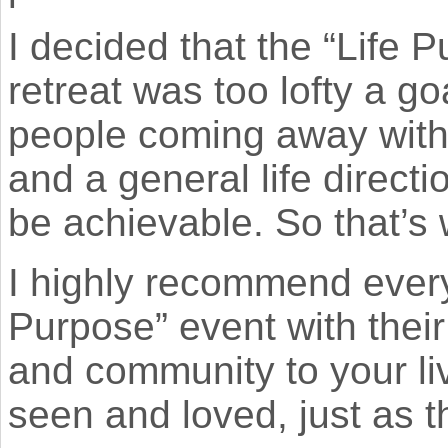
I decided that the “Life 
retreat was too lofty a g
people coming away with 
and a general life directi
be achievable. So that’s 
I highly recommend every
Purpose” event with their
and community to your li
seen and loved, just as t