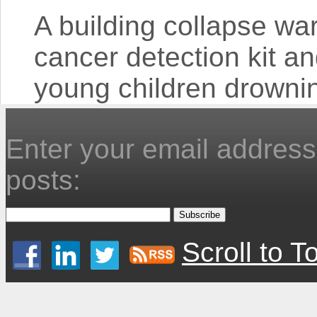
A building collapse wa
cancer detection kit and
young children drowning 
Enter your email address 
posts:
Scroll to T