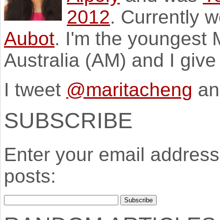
2012
. Currently 
Aubot
. I'm the youngest
Australia (AM) and I giv
I tweet
@maritacheng
an
SUBSCRIBE
Enter your email address 
posts: