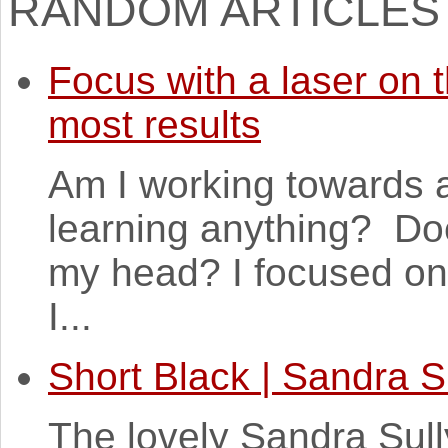
RANDOM ARTICLES
Focus with a laser on t
most results
Am I working towards a
learning anything? Doe
my head? I focused on 
I...
Short Black | Sandra S
The lovely Sandra Sull