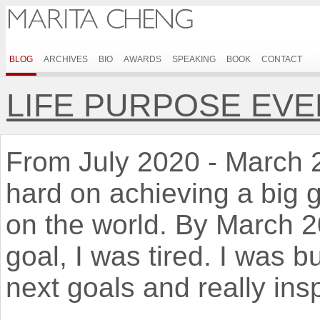
BLOG
ARCHIVES
BIO
AWARDS
SPEAKING
BOOK
CONTACT
LIFE PURPOSE EVE
From July 2020 - March 20
hard on achieving a big 
on the world. By March 
goal, I was tired. I was b
next goals and really ins