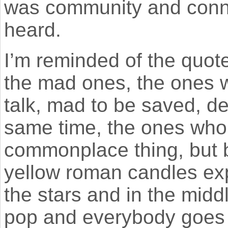
was community and conne
heard.
I’m reminded of the quote
the mad ones, the ones w
talk, mad to be saved, de
same time, the ones who
commonplace thing, but b
yellow roman candles exp
the stars and in the midd
pop and everybody goes