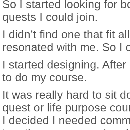
So I started looking for 
quests I could join.
I didn’t find one that fit a
resonated with me. So I 
I started designing. After
to do my course.
It was really hard to sit
quest or life purpose co
I decided I needed commu