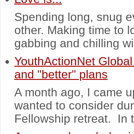
Spending long, snug ev
other. Making time to lo
gabbing and chilling wit
YouthActionNet Global
and "better" plans
A month ago, I came up 
wanted to consider du
Fellowship retreat. In 