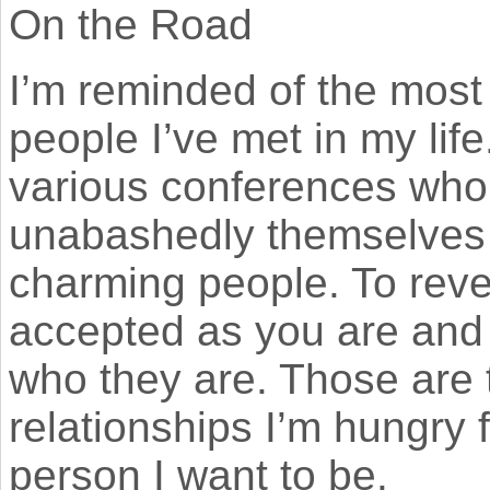
On the Road
I’m reminded of the mos
people I’ve met in my lif
various conferences who’
unabashedly themselves
charming people. To reve
accepted as you are and 
who they are. Those are 
relationships I’m hungry f
person I want to be.