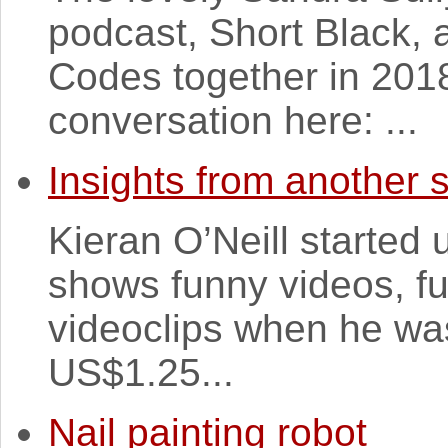
podcast, Short Black, 
Codes together in 201
conversation here: ...
Insights from another
Kieran O’Neill started 
shows funny videos, f
videoclips when he was
US$1.25...
Nail painting robot