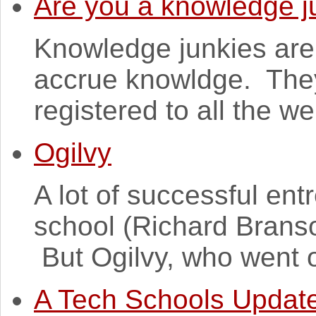
Are you a knowledge j
Knowledge junkies are
accrue knowldge. They
registered to all the w
Ogilvy
A lot of successful en
school (Richard Branson
But Ogilvy, who went 
A Tech Schools Updat