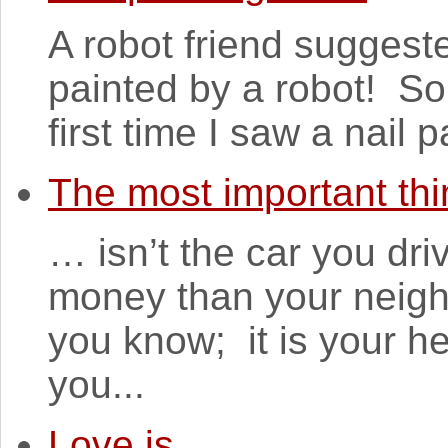
A robot friend suggest
painted by a robot! So
first time I saw a nail 
The most important thi
… isn’t the car you dr
money than your neigh
you know; it is your he
you...
Love is...