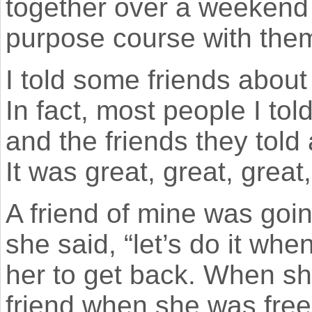
together over a weekend 
purpose course with the
I told some friends about 
In fact, most people I tol
and the friends they told
It was great, great, great,
A friend of mine was goi
she said, “let’s do it whe
her to get back. When sh
friend when she was free 