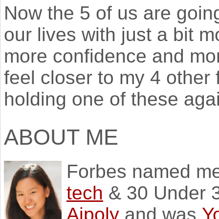
Now the 5 of us are going
our lives with just a bit mo
more confidence and more
feel closer to my 4 other 
holding one of these agai
ABOUT ME
Forbes named m
tech
& 30 Under 3
Aipoly
and was
Y