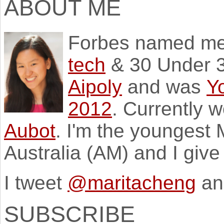
ABOUT ME
Forbes named m
tech
& 30 Under 3
Aipoly
and was
Y
2012
. Currently 
Aubot
. I'm the youngest
Australia (AM) and I giv
I tweet
@maritacheng
an
SUBSCRIBE