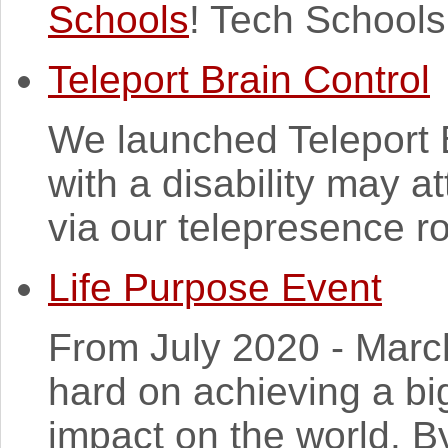
Schools
! Tech Schools
Teleport Brain Control
We launched Teleport B
with a disability may a
via our telepresence ro
Life Purpose Event
From July 2020 - March
hard on achieving a bi
impact on the world. B