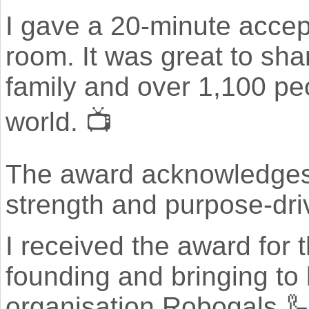
I gave a 20-minute accep
room. It was great to sha
family and over 1,100 pe
world. 📺
The award acknowledges 
strength and purpose-driv
I received the award for 
founding and bringing to
organisation Robogals 🦾👩