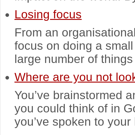
Losing focus
From an organisational p
focus on doing a small 
large number of things 
Where are you not loo
You’ve brainstormed an
you could think of in 
you’ve spoken to your 