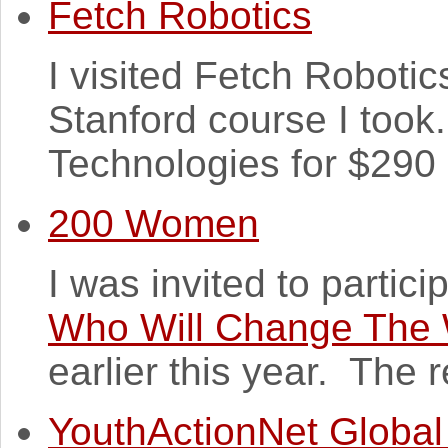
Fetch Robotics
I visited Fetch Robotics 
Stanford course I took
Technologies for $290 m
200 Women
I was invited to partici
Who Will Change The 
earlier this year. The re
YouthActionNet Global