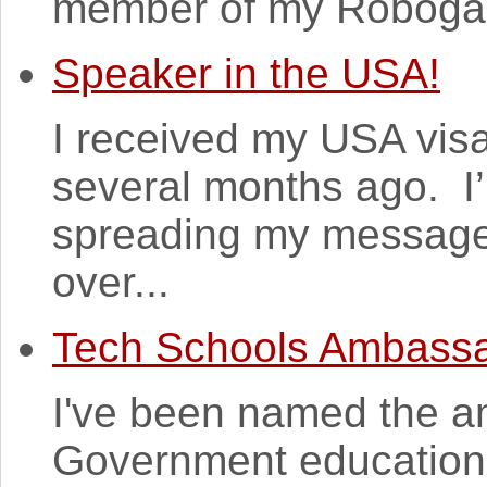
member of my Robogals
Speaker in the USA!
I received my USA vis
several months ago. I’
spreading my messages 
over...
Tech Schools Ambass
I've been named the a
Government education i