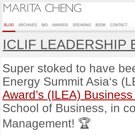
BLOG
ARCHIVES
BIO
AWARDS
SPEAKING
BOOK
CONTACT
ICLIF LEADERSHIP
Super stoked to have be
Energy Summit Asia‘s (
Award’s (ILEA) Business
School of Business, in co
Management! 🏆