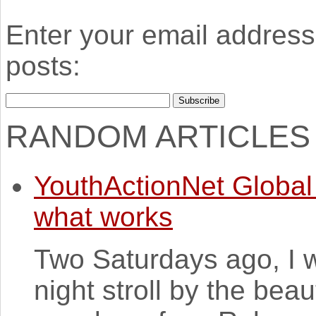
Enter your email address 
posts:
RANDOM ARTICLES
YouthActionNet Global 
what works
Two Saturdays ago, I w
night stroll by the beaut