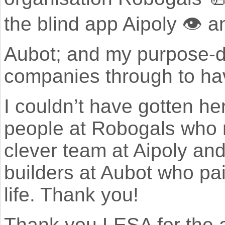
the blind app Aipoly 👁 
Aubot; and my purpose-dr
companies through to hav
I couldn’t have gotten he
people at Robogals who 
clever team at Aipoly an
builders at Aubot who pai
life. Thank you!
Thank you LESA for the