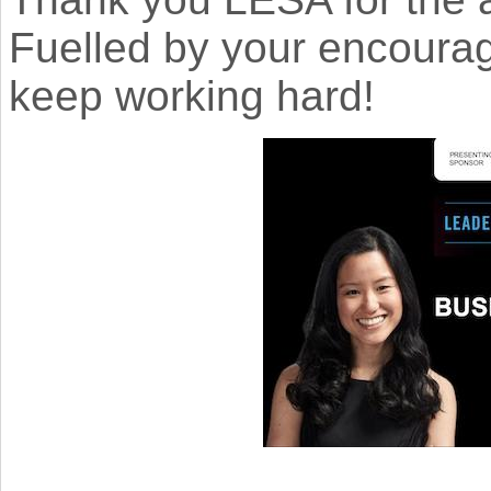
Fuelled by your encourag
keep working hard!