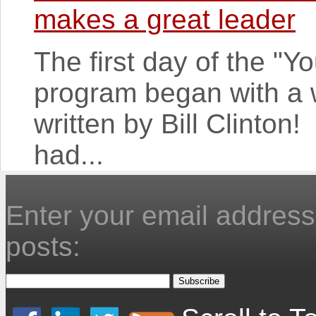
makes a great leader
The first day of the "
program began with a 
written by Bill Clinton
had...
Enter your email address 
posts: