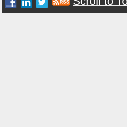
Scroll to T