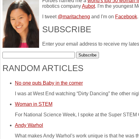
Forbes named me a
world's top 50 woman i
robotics company
Aubot
. I'm the youngest M
I tweet
@maritacheng
and I'm on
Facebook
.
SUBSCRIBE
Enter your email address to receive my lates
RANDOM ARTICLES
No one puts Baby in the corner
I was at West End watching “Dirty Dancing” the other night
Woman in STEM
For National Science Week, I spoke at the Super STEM 
Andy Warhol
What makes Andy Warhol's work unique is that he was the fir