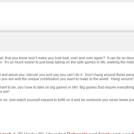
ail, that you know won’t make you look bad, over and over again? It can be so daunt
r. It’s so much easier to just keep taking on the safe games in life, walking the mi
l jest about you, ridicule you and say you can’t do it. Don’t hang around these peopl
ho you are and the unique contribution you want to make to the world. Hang around
self to be, you have to take on big games in life! Big games that require everythi
u are!
ther on, and watch yourself expand to fulfill on it and be someone you never knew