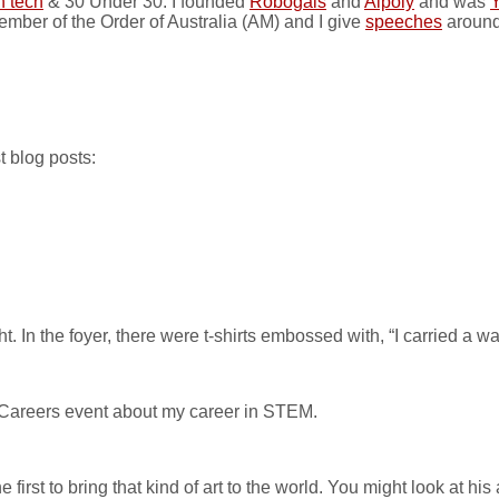
n tech
& 30 Under 30. I founded
Robogals
and
Aipoly
and was
Y
ember of the Order of Australia (AM) and I give
speeches
around
t blog posts:
. In the foyer, there were t-shirts embossed with, “I carried a w
Careers event about my career in STEM.
st to bring that kind of art to the world. You might look at his art