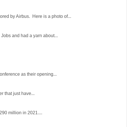
ed by Airbus. Here is a photo of...
 Jobs and had a yarn about...
onference as their opening...
 that just have...
290 million in 2021....