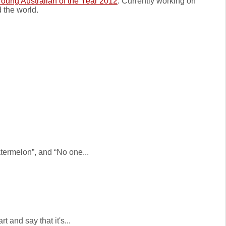
oung Australian of the Year 2012
. Currently working on
 the world.
atermelon”, and “No one...
 and say that it's...