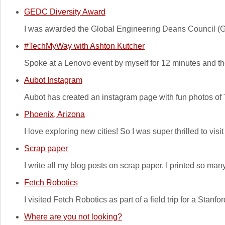
GEDC Diversity Award
I was awarded the Global Engineering Deans Council (GE
#TechMyWay with Ashton Kutcher
Spoke at a Lenovo event by myself for 12 minutes and th
Aubot Instagram
Aubot has created an instagram page with fun photos of
Phoenix, Arizona
I love exploring new cities! So I was super thrilled to v
Scrap paper
I write all my blog posts on scrap paper. I printed so man
Fetch Robotics
I visited Fetch Robotics as part of a field trip for a Stan
Where are you not looking?