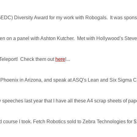
DC) Diversity Award for my work with Robogals. It was sponsor
en on a panel with Ashton Kutcher. Met with Hollywood’s Steve
 Teleport! Check them out
here
!...
isit Phoenix in Arizona, and speak at ASQ’s Lean and Six Sigma C
y speeches last year that I have all these A4 scrap sheets of paper
ford course I took. Fetch Robotics sold to Zebra Technologies for $