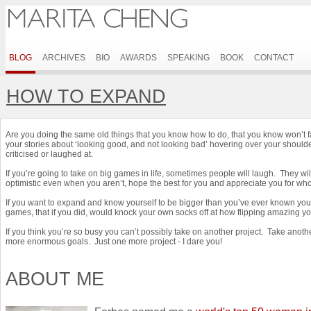
BLOG
ARCHIVES
BIO
AWARDS
SPEAKING
BOOK
CONTACT
HOW TO EXPAND
Are you doing the same old things that you know how to do, that you know won’t f
your stories about ‘looking good, and not looking bad’ hovering over your shoulde
criticised or laughed at.
If you’re going to take on big games in life, sometimes people will laugh. They wil
optimistic even when you aren’t, hope the best for you and appreciate you for w
If you want to expand and know yourself to be bigger than you’ve ever known your
games, that if you did, would knock your own socks off at how flipping amazing yo
If you think you’re so busy you can’t possibly take on another project. Take ano
more enormous goals. Just one more project - I dare you!
ABOUT ME