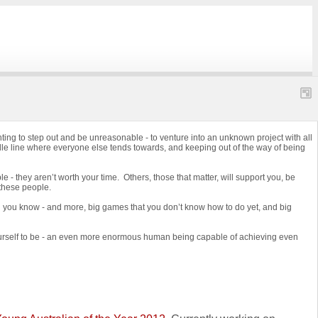
ing to step out and be unreasonable - to venture into an unknown project with all
ddle line where everyone else tends towards, and keeping out of the way of being
e - they aren’t worth your time. Others, those that matter, will support you, be
 these people.
ng you know - and more, big games that you don’t know how to do yet, and big
 yourself to be - an even more enormous human being capable of achieving even