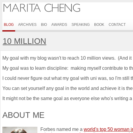
BLOG
ARCHIVES
BIO
AWARDS
SPEAKING
BOOK
CONTACT
10 MILLION
My goal with my blog wasn't to reach 10 million views. (And it 
My goal was to learn discipline: making myself contribute to t
I could never figure out what my goal with uni was, so I'm still
You can set yourself any goal in the world and achieve it is ther
It might not be the same goal as everyone else who's writing a bl
ABOUT ME
Forbes named me a
world's top 50 woman i