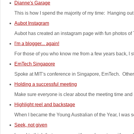
Dianne's Garage
This is how I spend the majority of my time: Hanging o
Aubot Instagram
Aubot has created an instagram page with fun photos of
I'm a blogger... again!
For those of you who know me from a few years back, I sta
EmTech Singapore
Spoke at MIT's conference in Singapore, EmTech. Other 
Holding a successful meeting
Make sure everyone is clear about the meeting time and l
Highlight reel and backstage
When I became the Young Australian of the Year, I was so 
Seek, not given