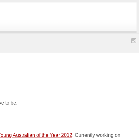
ve to be.
oung Australian of the Year 2012
. Currently working on