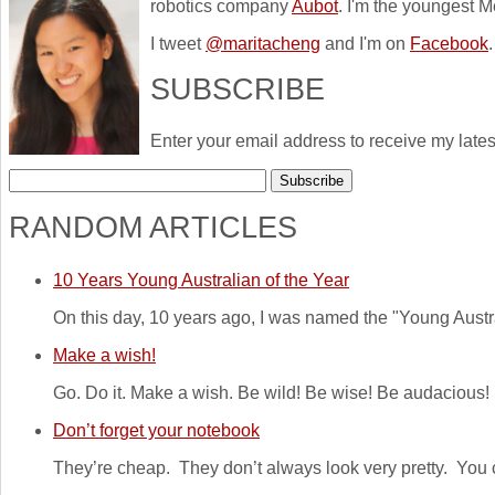
robotics company
Aubot
. I'm the youngest M
I tweet
@maritacheng
and I'm on
Facebook
.
SUBSCRIBE
Enter your email address to receive my lates
RANDOM ARTICLES
10 Years Young Australian of the Year
On this day, 10 years ago, I was named the "Young Australi
Make a wish!
Go. Do it. Make a wish. Be wild! Be wise! Be audacious!
Don’t forget your notebook
They’re cheap. They don’t always look very pretty. You c