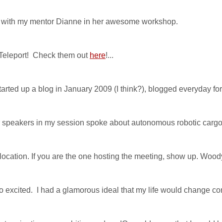
ut with my mentor Dianne in her awesome workshop.
 Teleport! Check them out
here
!...
rted up a blog in January 2009 (I think?), blogged everyday for l
speakers in my session spoke about autonomous robotic cargo 
ocation. If you are the one hosting the meeting, show up. Woody
excited. I had a glamorous ideal that my life would change compl