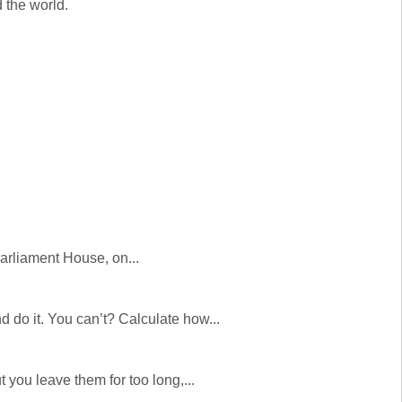
 the world.
Parliament House, on...
 do it. You can’t? Calculate how...
you leave them for too long,...