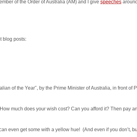
ember of the Order of Australia (AM) and I give
speeches
around
t blog posts:
an of the Year", by the Prime Minister of Australia, in front of 
 How much does your wish cost? Can you afford it? Then pay and
an even get some with a yellow hue! (And even if you don’t, but 