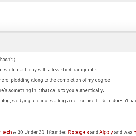
hasn't.)
he world each day with a few short paragraphs.
 there, plodding along to the completion of my degree.
e's something in it that calls to you authentically.
og, studying at uni or starting a not-for-profit. But it doesn't ha
n tech
& 30 Under 30. I founded
Robogals
and
Aipoly
and was
Y