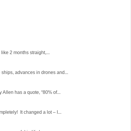
ike 2 months straight,...
ships, advances in drones and...
 Allen has a quote, “80% of...
etely! It changed a lot – I...