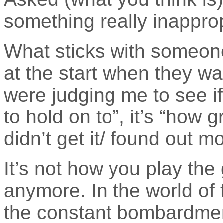
something really inappro
What sticks with someone
at the start when they w
were judging me to see if
to hold on to”, it’s “how g
didn’t get it/ found out 
It’s not how you play the 
anymore. In the world of 
the constant bombardment