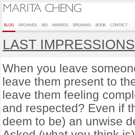
BLOG
ARCHIVES
BIO
AWARDS
SPEAKING
BOOK
CONTACT
LAST IMPRESSION
When you leave someone 
leave them present to th
leave them feeling compl
and respected? Even if t
deem to be) an unwise de
Asked (what you think is) 