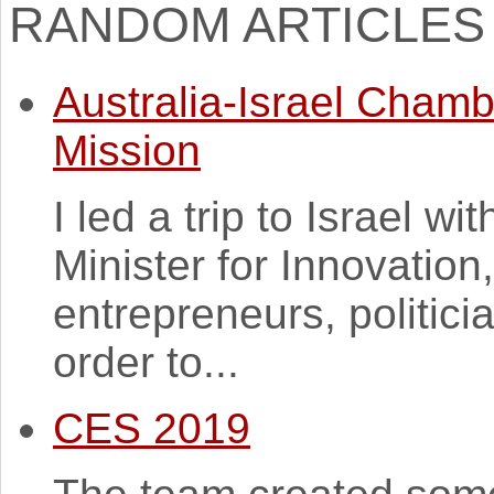
RANDOM ARTICLES
Australia-Israel Cham
Mission
I led a trip to Israel w
Minister for Innovation
entrepreneurs, politic
order to...
CES 2019