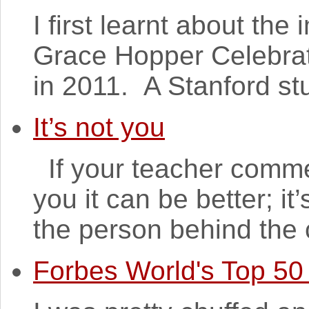
I first learnt about th
Grace Hopper Celebra
in 2011. A Stanford st
It’s not you
If your teacher comme
you it can be better; it
the person behind the 
Forbes World's Top 5