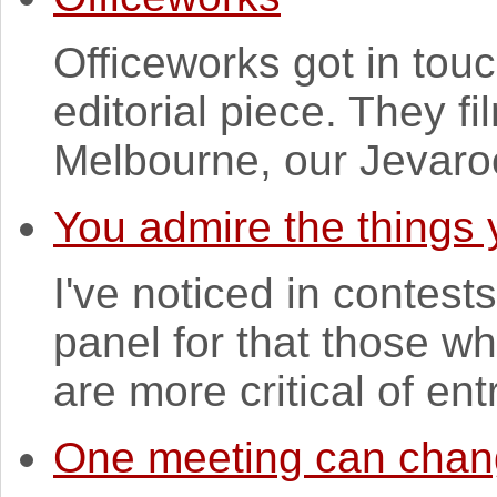
Officeworks got in touch
editorial piece. They 
Melbourne, our Jevaroo
You admire the things 
I've noticed in contest
panel for that those wh
are more critical of entr
One meeting can chang