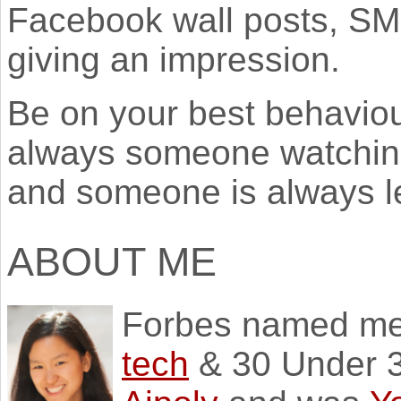
Facebook wall posts, SM
giving an impression.
Be on your best behaviou
always someone watching
and someone is always l
ABOUT ME
Forbes named m
tech
& 30 Under 3