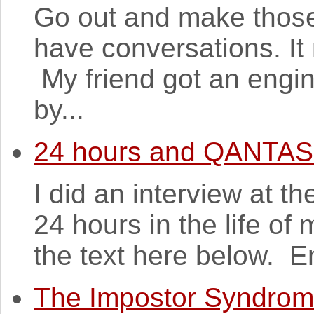
Go out and make those
have conversations. It
My friend got an engin
by...
24 hours and QANTAS
I did an interview at t
24 hours in the life of
the text here below. En
The Impostor Syndro