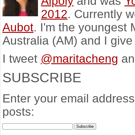
Aipoly
and was
Y
2012
. Currently 
Aubot
. I'm the youngest
Australia (AM) and I giv
I tweet
@maritacheng
an
SUBSCRIBE
Enter your email address 
posts: