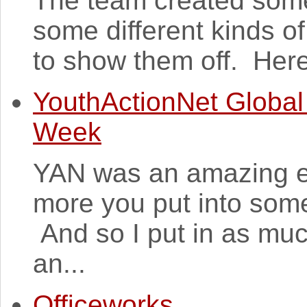
The team created some
some different kinds o
to show them off. Here 
YouthActionNet Global
Week
YAN was an amazing ex
more you put into some
And so I put in as muc
an...
Officeworks