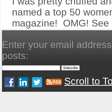
I was pretty chuffed an
named a top 50 women 
magazine! OMG! See th
Enter your email address 
posts:
Scroll to T